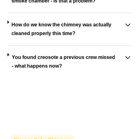
smoke chamber - is that a problem?
How do we know the chimney was actually
cleaned properly this time?
You found creosote a previous crew missed
- what happens now?