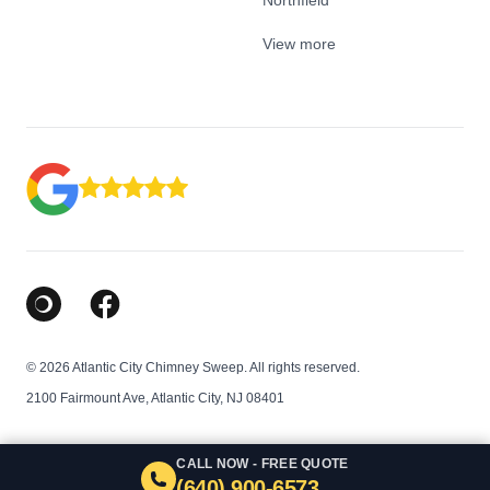
Northfield
View more
Google Business Profile
Facebook
© 2026 Atlantic City Chimney Sweep. All rights reserved.
2100 Fairmount Ave, Atlantic City, NJ 08401
CALL NOW - FREE QUOTE
(640) 900-6573