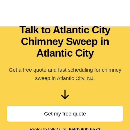
Talk to Atlantic City
Chimney Sweep in
Atlantic City
Get a free quote and fast scheduling for chimney
sweep in Atlantic City, NJ.
Get my free quote
Prefer to talk? Call
(640) 900-6573