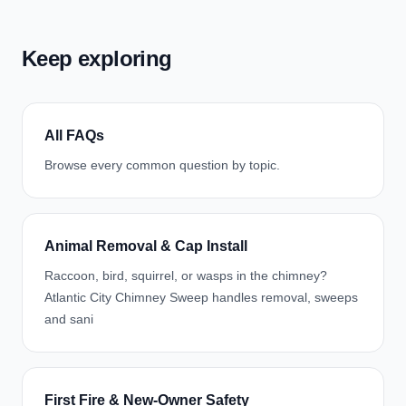
Keep exploring
All FAQs
Browse every common question by topic.
Animal Removal & Cap Install
Raccoon, bird, squirrel, or wasps in the chimney?
Atlantic City Chimney Sweep handles removal, sweeps
and sani
First Fire & New-Owner Safety