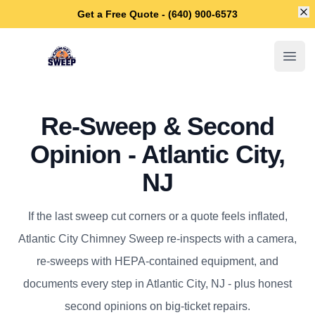
Di
Get a Free Quote - (640) 900-6573
Atlantic City Chimney Sweep
Open
Re-Sweep & Second
Opinion - Atlantic City,
NJ
If the last sweep cut corners or a quote feels inflated,
Atlantic City Chimney Sweep re-inspects with a camera,
re-sweeps with HEPA-contained equipment, and
documents every step in Atlantic City, NJ - plus honest
second opinions on big-ticket repairs.