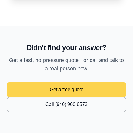
Didn't find your answer?
Get a fast, no-pressure quote - or call and talk to
a real person now.
Get a free quote
Call (640) 900-6573