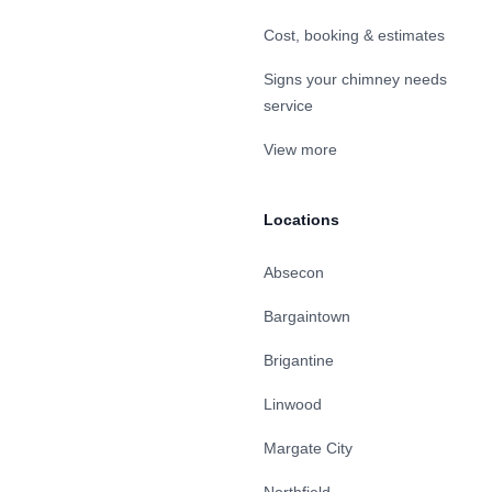
Cost, booking & estimates
Signs your chimney needs
service
View more
Locations
Absecon
Bargaintown
Brigantine
Linwood
Margate City