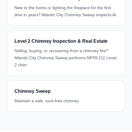
New to the home or lighting the fireplace for the first
time in years? Atlantic City Chimney Sweep inspects At
Level 2 Chimney Inspection & Real Estate
Selling, buying, or recovering from a chimney fire?
Atlantic City Chimney Sweep performs NFPA 211 Level
2 chim
Chimney Sweep
Maintain a safe, soot-free chimney