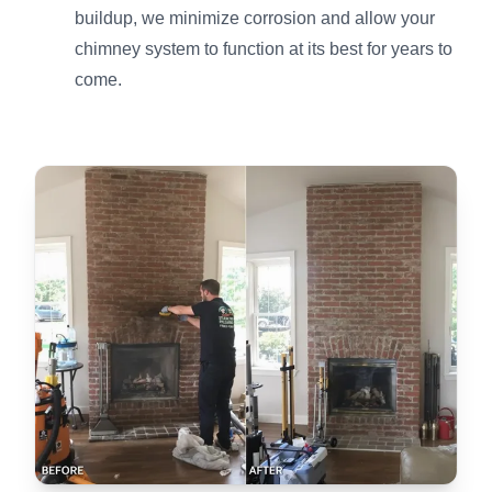
buildup, we minimize corrosion and allow your
chimney system to function at its best for years to
come.