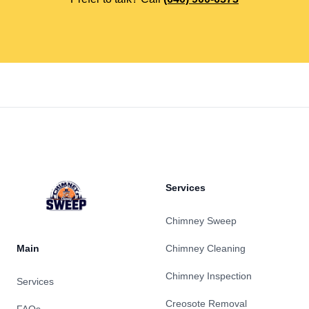
Footer
Services
Chimney Sweep
Main
Chimney Cleaning
Chimney Inspection
Services
Creosote Removal