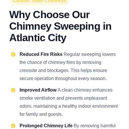
Cleaner, Safer Chimneys
Why Choose Our
Chimney Sweeping in
Atlantic City
Reduced Fire Risks
Regular sweeping lowers
the chance of chimney fires by removing
creosote and blockages. This helps ensure
secure operation throughout every season.
Improved Airflow
A clean chimney enhances
smoke ventilation and prevents unpleasant
odors, maintaining a healthy indoor environment
for family and guests.
Prolonged Chimney Life
By removing harmful