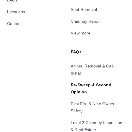
FAQs
Soot Removal
Locations
Chimney Repair
Contact
View more
FAQs
Animal Removal & Cap
Install
Re-Sweep & Second
Opinion
First Fire & New-Owner
Safety
Level 2 Chimney Inspection
& Real Estate