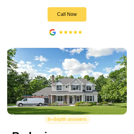
Call Now
In-depth answers