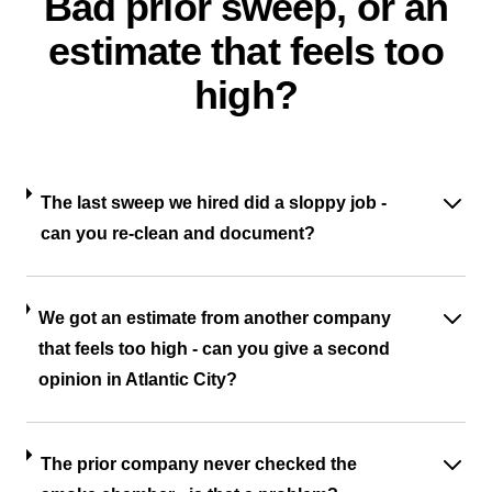
Bad prior sweep, or an
estimate that feels too
high?
The last sweep we hired did a sloppy job -
can you re-clean and document?
We got an estimate from another company
that feels too high - can you give a second
opinion in Atlantic City?
The prior company never checked the