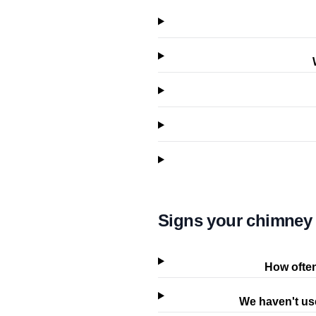
Signs your chimney 
How often
We haven't use