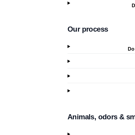
D
Our process
Do 
Animals, odors & s