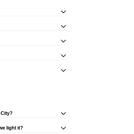
 City?
e light it?