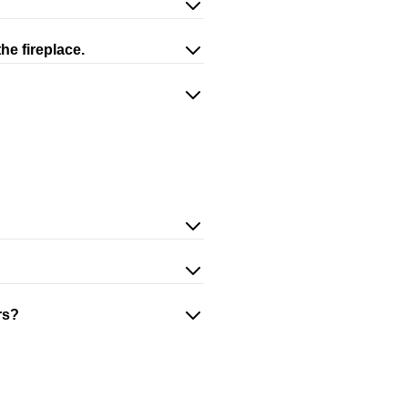
he fireplace.
rs?