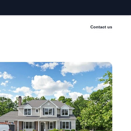
Contact us