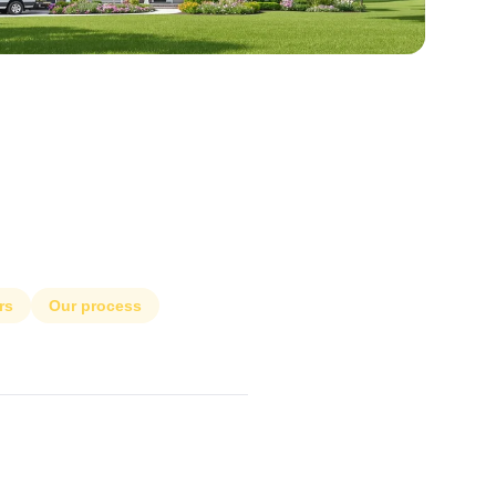
rs
Our process