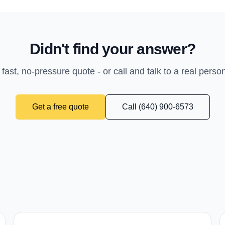
Didn't find your answer?
 fast, no-pressure quote - or call and talk to a real perso
Get a free quote
Call (640) 900-6573