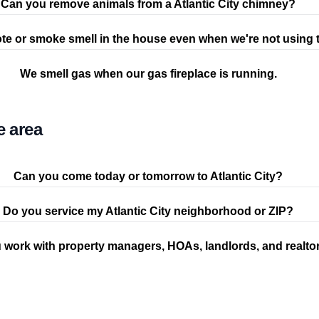
Can you remove animals from a Atlantic City chimney?
te or smoke smell in the house even when we're not using t
We smell gas when our gas fireplace is running.
e area
Can you come today or tomorrow to Atlantic City?
Do you service my Atlantic City neighborhood or ZIP?
 work with property managers, HOAs, landlords, and realto