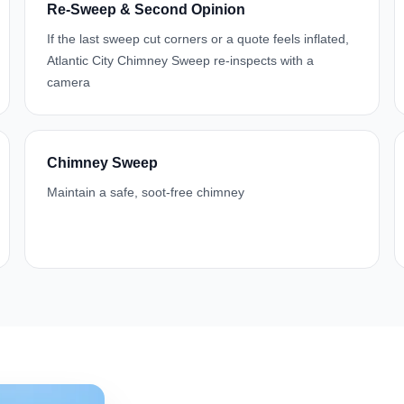
Re-Sweep & Second Opinion
If the last sweep cut corners or a quote feels inflated,
Atlantic City Chimney Sweep re-inspects with a
camera
Chimney Sweep
Maintain a safe, soot-free chimney