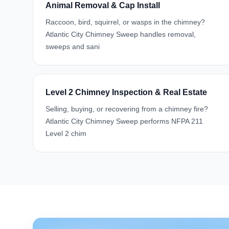
Animal Removal & Cap Install
Raccoon, bird, squirrel, or wasps in the chimney?
Atlantic City Chimney Sweep handles removal,
sweeps and sani
Level 2 Chimney Inspection & Real Estate
Selling, buying, or recovering from a chimney fire?
Atlantic City Chimney Sweep performs NFPA 211
Level 2 chim