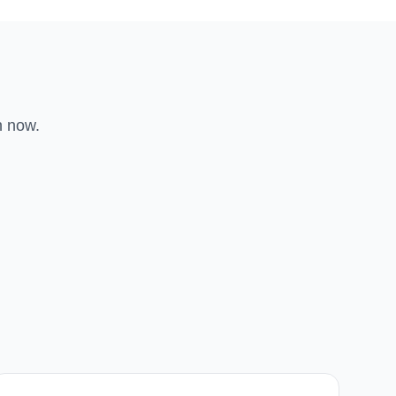
n now.