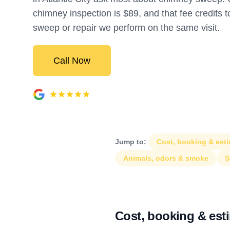
chimney inspection is $89, and that fee credits 
sweep or repair we perform on the same visit.
Call Now
Jump to:
Cost, booking & est
Animals, odors & smoke
S
Cost, booking & est