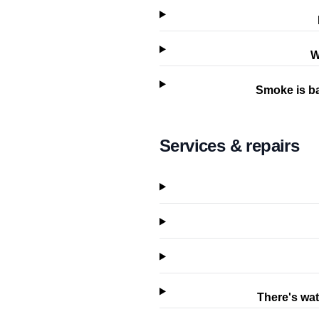
W
Smoke is ba
Services & repairs
There's wat