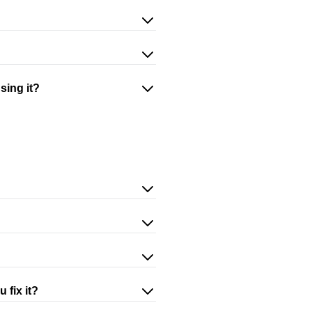
sing it?
 fix it?