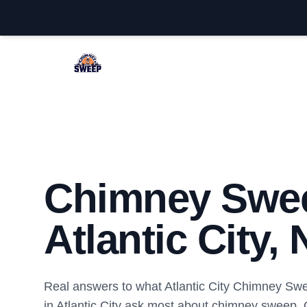
Atlantic City Chimney Sweep
Chimney Swe
Atlantic City, 
Real answers to what Atlantic City Chimney S
in Atlantic City ask most about chimney sweep.