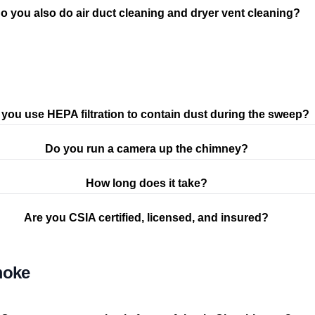
o you also do air duct cleaning and dryer vent cleaning?
you use HEPA filtration to contain dust during the sweep?
Do you run a camera up the chimney?
How long does it take?
Are you CSIA certified, licensed, and insured?
moke