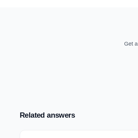
Get a
Related answers