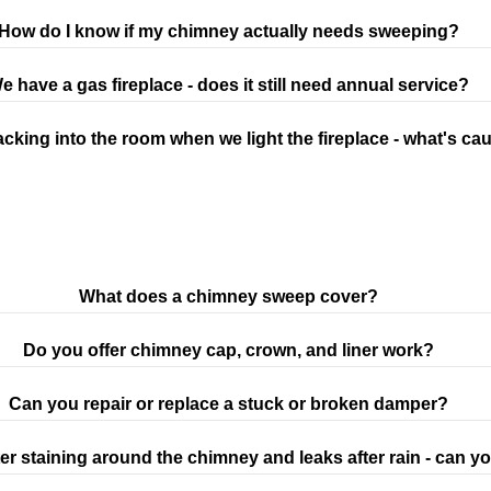
How do I know if my chimney actually needs sweeping?
e have a gas fireplace - does it still need annual service?
cking into the room when we light the fireplace - what's cau
What does a chimney sweep cover?
Do you offer chimney cap, crown, and liner work?
Can you repair or replace a stuck or broken damper?
er staining around the chimney and leaks after rain - can you