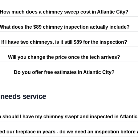
How much does a chimney sweep cost in Atlantic City?
What does the $89 chimney inspection actually include?
If I have two chimneys, is it still $89 for the inspection?
Will you change the price once the tech arrives?
Do you offer free estimates in Atlantic City?
needs service
 should I have my chimney swept and inspected in Atlantic
d our fireplace in years - do we need an inspection before w