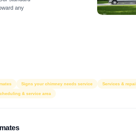
toward any
imates
Signs your chimney needs service
Services & repai
cheduling & service area
imates