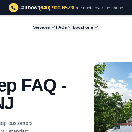
(640) 900-6573
Call now:
Free quote over the phone
Services
FAQs
Locations
ep FAQ -
NJ
weep customers
 Our standard