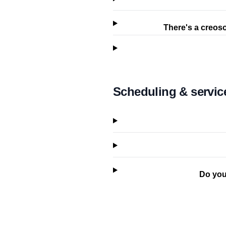
There's a creoso
Scheduling & servic
Do you