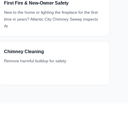
First Fire & New-Owner Safety
New to the home or lighting the fireplace for the first
time in years? Atlantic City Chimney Sweep inspects
At
Chimney Cleaning
Remove harmful buildup for safety